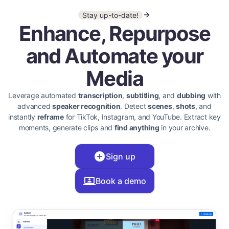
Stay up-to-date!
Enhance, Repurpose
and Automate your
Media
Leverage automated
transcription
,
subtitling
, and
dubbing
with
advanced
speaker recognition
. Detect
scenes
,
shots
, and
instantly
reframe
for TikTok, Instagram, and YouTube. Extract key
moments, generate clips and
find anything
in your archive.
Sign up
Book a demo