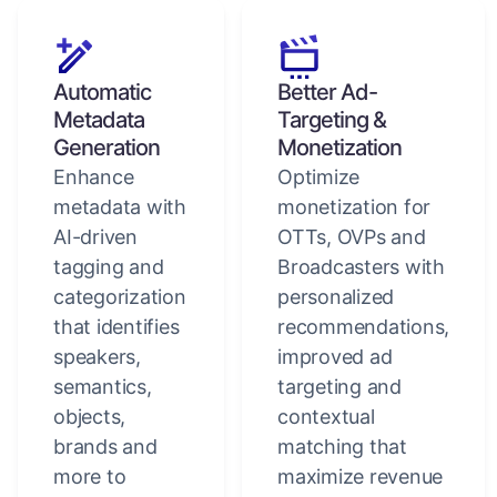
Automatic
Better Ad-
Metadata
Targeting &
Generation
Monetization
Enhance
Optimize
metadata with
monetization for
AI-driven
OTTs, OVPs and
tagging and
Broadcasters with
categorization
personalized
that identifies
recommendations,
speakers,
improved ad
semantics,
targeting and
objects,
contextual
brands and
matching that
more to
maximize revenue