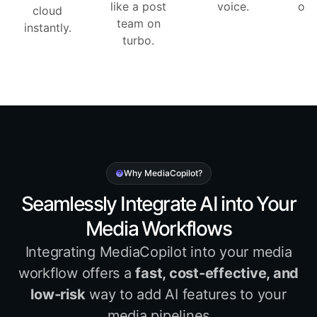
like a post
voice.
one
cloud
team on
instantly.
turbo.
Why MediaCopilot?
Seamlessly Integrate AI into Your
Media Workflows
Integrating MediaCopilot into your media
workflow offers a
fast, cost-effective, and
low-risk
way to add AI features to your
media pipelines