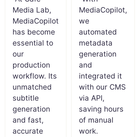
Media Lab,
MediaCopilot,
MediaCopilot
we
has become
automated
essential to
metadata
our
generation
production
and
workflow. Its
integrated it
unmatched
with our CMS
subtitle
via API,
generation
saving hours
and fast,
of manual
accurate
work.