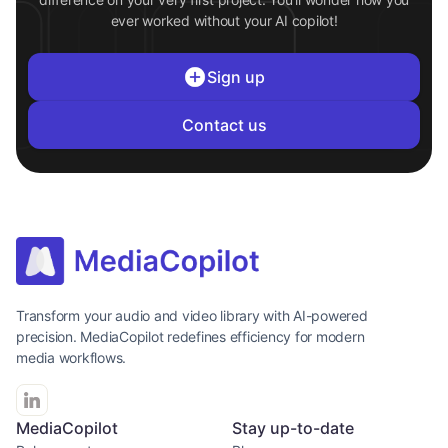
ever worked without your AI copilot!
Sign up
Contact us
Transform your audio and video library with AI-powered
precision. MediaCopilot redefines efficiency for modern
media workflows.
MediaCopilot
Stay up-to-date