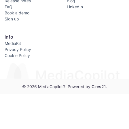
Release notes
Blog
FAQ
LinkedIn
Book a demo
Sign up
Info
MediaKit
Privacy Policy
Cookie Policy
© 2026 MediaCopilot®. Powered by
Cires21
.