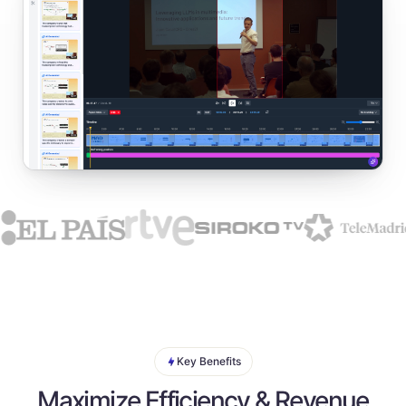
Key Benefits
Maximize Efficiency & Revenue