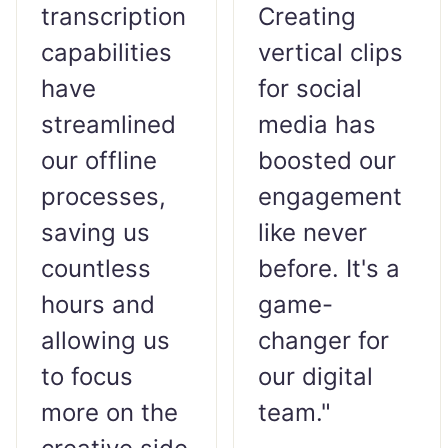
transcription
Creating
capabilities
vertical clips
have
for social
streamlined
media has
our offline
boosted our
processes,
engagement
saving us
like never
countless
before. It's a
hours and
game-
allowing us
changer for
to focus
our digital
more on the
team."