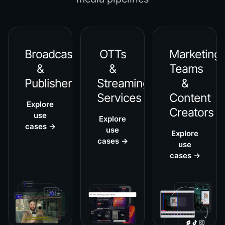
Broadcasters
OTTs
Marketing
&
&
Teams
Publishers
Streaming
&
Services
Content
Explore
Creators
use
Explore
cases →
use
Explore
cases →
use
cases →