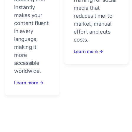
instantly
media that
makes your
reduces time-to-
content fluent
market, manual
in every
effort and cuts
language,
costs.
making it
Learn more →
more
accessible
worldwide.
Learn more →