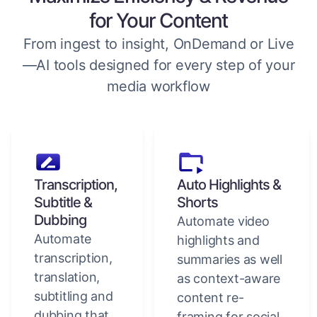
for Your Content
From ingest to insight, OnDemand or Live
—AI tools designed for every step of your
media workflow
Transcription,
Auto Highlights &
Subtitle &
Shorts
Dubbing
Automate video
Automate
highlights and
transcription,
summaries as well
translation,
as context-aware
subtitling and
content re-
dubbing that
framing for social