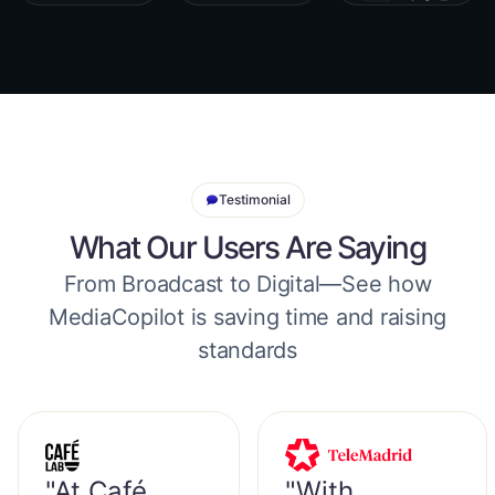
Testimonial
What Our Users Are Saying
From Broadcast to Digital—See how
MediaCopilot is saving time and raising
standards
"At Café
"With