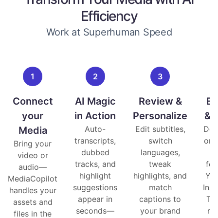
Efficiency
Work at Superhuman Speed
1
2
3
Connect
AI Magic
Review &
Ex
your
in Action
Personalize
& 
Auto-
Edit subtitles,
Dow
Media
transcripts,
switch
or 
Bring your
dubbed
languages,
i
video or
tracks, and
tweak
fo
audio—
highlight
highlights, and
You
MediaCopilot
suggestions
match
Ins
handles your
appear in
captions to
Ti
assets and
seconds—
your brand
re
files in the