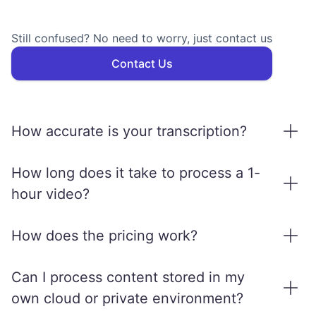
Still confused? No need to worry, just contact us
Contact Us
How accurate is your transcription?
We use state-of-the-art AI models to ensure
How long does it take to process a 1-
high transcription accuracy, especially in
hour video?
clean audio conditions. That's over 95% for
On average, a 1-hour video is processed
major languages. Results may vary slightly
How does the pricing work?
within 10–15 minutes, depending on the
based on audio quality, accents, and
selected services (e.g., transcription,
MediaCopilot price is based on input hours.
background noise.
Can I process content stored in my
translation, dubbing).
For a 30 minutes video, you consume half-
own cloud or private environment?
an-hour of processing (of the ones