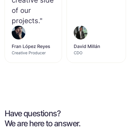
creative side
of our
projects."
Fran López Reyes
David Millán
Creative Producer
CDO
Have questions?
We are here to answer.