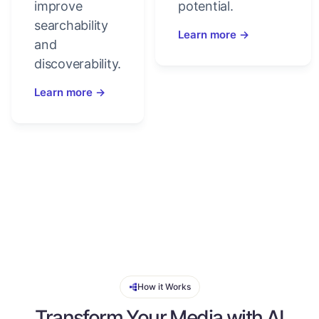
improve
potential.
searchability
Learn more →
and
discoverability.
Learn more →
How it Works
Transform Your Media with AI